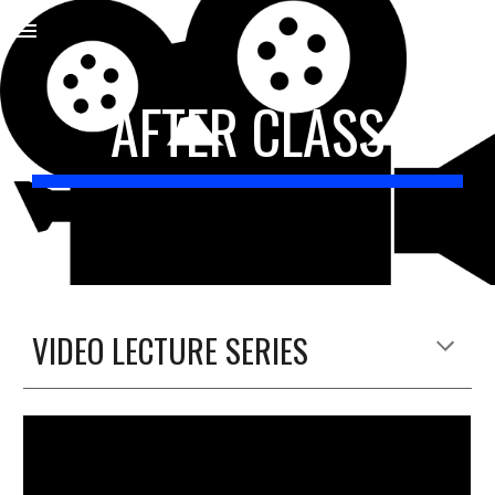
Skip to main content
Skip to navigation
AFTER CLASS
VIDEO LECTURE SERIES